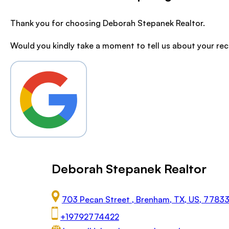
Thank you for choosing Deborah Stepanek Realtor.
Would you kindly take a moment to tell us about your re
Deborah Stepanek Realtor
703 Pecan Street , Brenham, TX, US, 7783
+19792774422