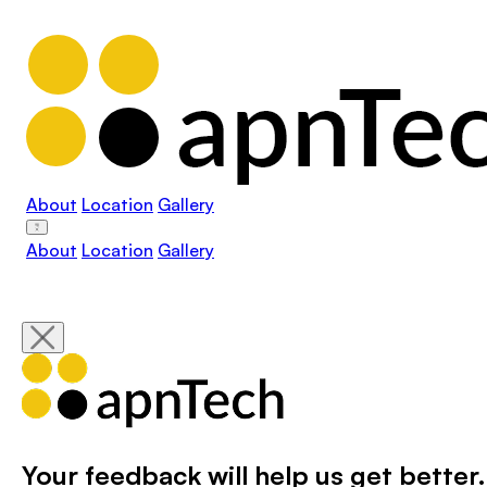
About
Location
Gallery
About
Location
Gallery
Your feedback will help us get better.