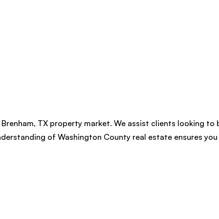
 Brenham, TX property market. We assist clients looking to 
nderstanding of Washington County real estate ensures you 