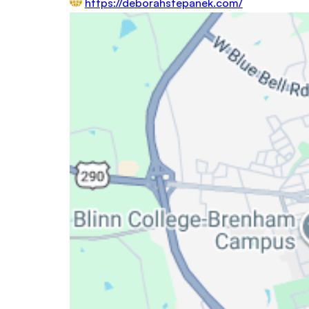
https://deborahstepanek.com/