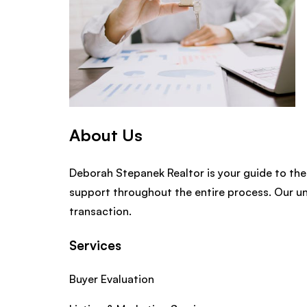
About Us
Deborah Stepanek Realtor is your guide to the
support throughout the entire process. Our u
transaction.
Services
Buyer Evaluation