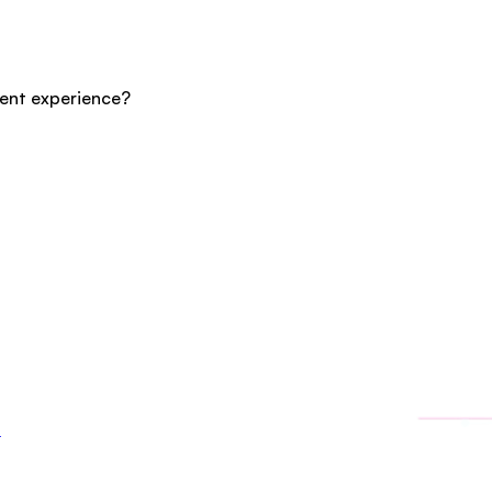
cent experience?
3