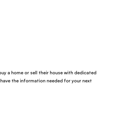
buy a home or sell their house with dedicated
have the information needed for your next