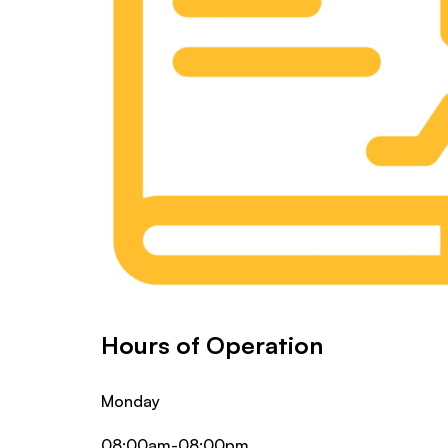
Hours of Operation
Monday
08:00am-08:00pm