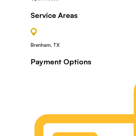
Service Areas
Brenham, TX
Payment Options