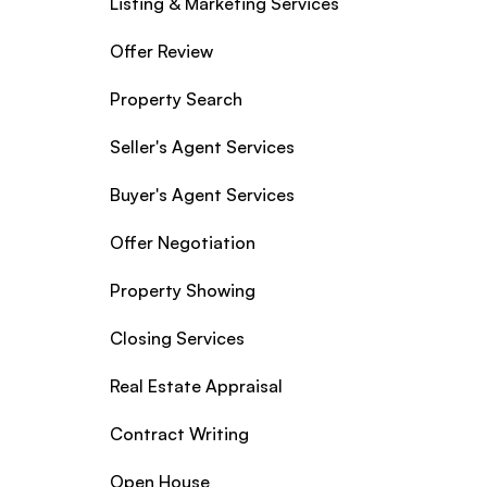
Listing & Marketing Services
Offer Review
Property Search
Seller's Agent Services
Buyer's Agent Services
Offer Negotiation
Property Showing
Closing Services
Real Estate Appraisal
Contract Writing
Open House