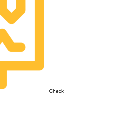
Check